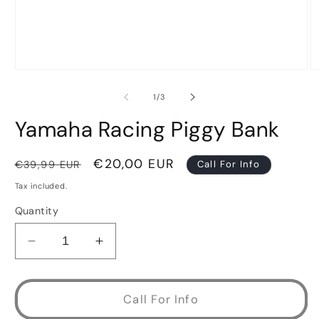
Open
O
media
m
1
2
of
1
/
3
in
in
modal
m
Yamaha Racing Piggy Bank
Regular
Sale
€20,00 EUR
€39,99 EUR
Call For Info
price
price
Tax included.
Quantity
Decrease
Increase
quantity
quantity
for
for
Yamaha
Yamaha
Call For Info
Racing
Racing