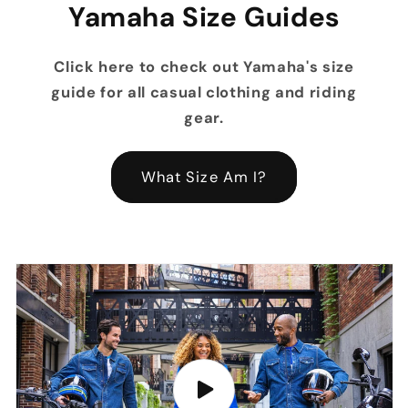
Yamaha Size Guides
Click here to check out Yamaha's size
guide for all casual clothing and riding
gear.
What Size Am I?