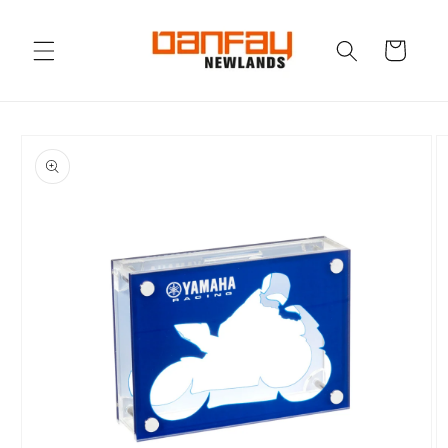
Skip to
content
Cart
Skip to
product
information