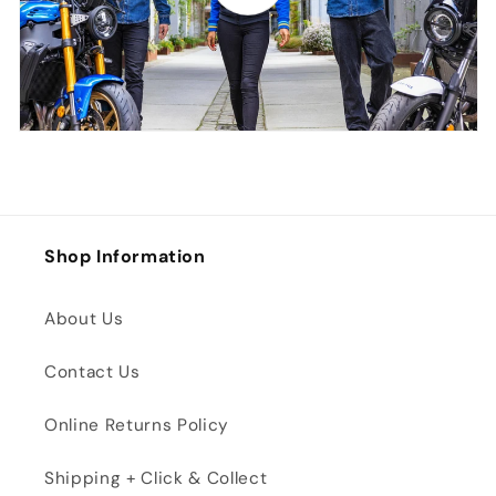
Shop Information
About Us
Contact Us
Online Returns Policy
Shipping + Click & Collect