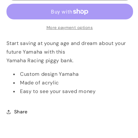
Piggy
Piggy
Bank
Bank
More payment options
Start saving at young age and dream about your
future Yamaha with this
Yamaha Racing piggy bank.
Custom design Yamaha
Made of acrylic
Easy to see your saved money
Share