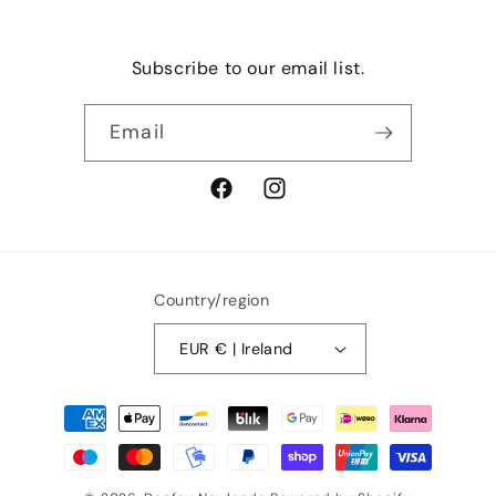
Subscribe to our email list.
Email
Facebook
Instagram
Country/region
EUR € | Ireland
Payment
methods