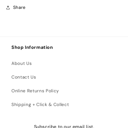
Share
Shop Information
About Us
Contact Us
Online Returns Policy
Shipping + Click & Collect
Subscribe to our email list.