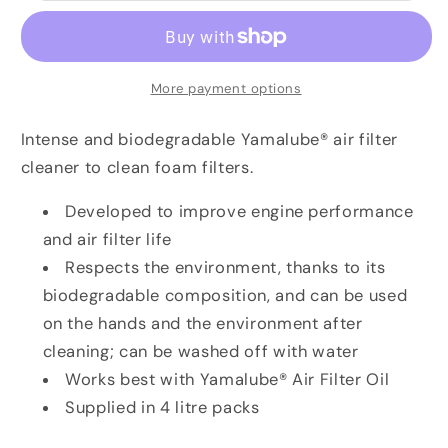
Filter
Filter
Cleaner-
Cleaner-
4
4
Litre
Litre
More payment options
Intense and biodegradable Yamalube® air filter
cleaner to clean foam filters.
Developed to improve engine performance
and air filter life
Respects the environment, thanks to its
biodegradable composition, and can be used
on the hands and the environment after
cleaning; can be washed off with water
Works best with Yamalube® Air Filter Oil
Supplied in 4 litre packs