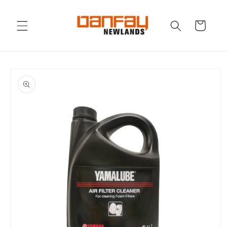
Skip to
content
Cart
Skip to
product
information