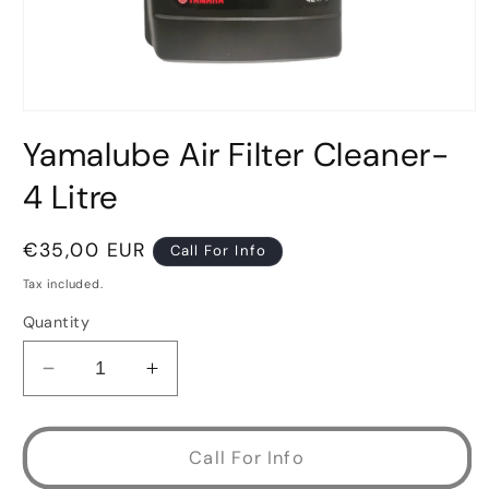
Open
media
Yamalube Air Filter Cleaner-
1
in
modal
4 Litre
Regular
€35,00 EUR
Call For Info
price
Tax included.
Quantity
Decrease
Increase
quantity
quantity
for
for
Yamalube
Yamalube
Call For Info
Air
Air